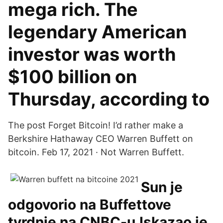
mega rich. The
legendary American
investor was worth
$100 billion on
Thursday, according to
The post Forget Bitcoin! I’d rather make a
Berkshire Hathaway CEO Warren Buffett on
bitcoin. Feb 17, 2021 · Not Warren Buffett.
Sun je
odgovorio na Buffettove
tvrdnje na CNBC-u.Iskazao je