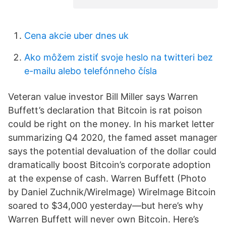
Cena akcie uber dnes uk
Ako môžem zistiť svoje heslo na twitteri bez
e-mailu alebo telefónneho čísla
Veteran value investor Bill Miller says Warren
Buffett’s declaration that Bitcoin is rat poison
could be right on the money. In his market letter
summarizing Q4 2020, the famed asset manager
says the potential devaluation of the dollar could
dramatically boost Bitcoin’s corporate adoption
at the expense of cash. Warren Buffett (Photo
by Daniel Zuchnik/WireImage) WireImage Bitcoin
soared to $34,000 yesterday—but here’s why
Warren Buffett will never own Bitcoin. Here’s