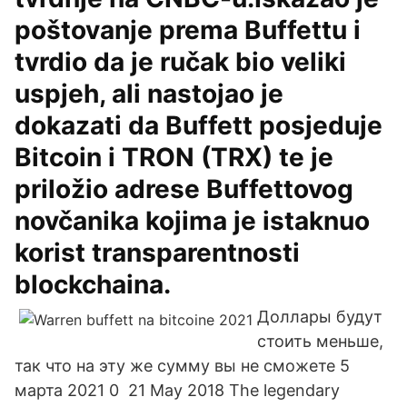
poštovanje prema Buffettu i
tvrdio da je ručak bio veliki
uspjeh, ali nastojao je
dokazati da Buffett posjeduje
Bitcoin i TRON (TRX) te je
priložio adrese Buffettovog
novčanika kojima je istaknuo
korist transparentnosti
blockchaina.
Доллары будут
стоить меньше,
так что на эту же сумму вы не сможете 5
марта 2021 0 21 May 2018 The legendary