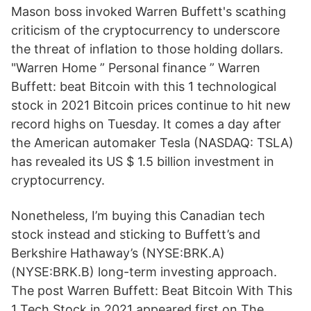
Mason boss invoked Warren Buffett's scathing
criticism of the cryptocurrency to underscore
the threat of inflation to those holding dollars.
"Warren Home ” Personal finance ” Warren
Buffett: beat Bitcoin with this 1 technological
stock in 2021 Bitcoin prices continue to hit new
record highs on Tuesday. It comes a day after
the American automaker Tesla (NASDAQ: TSLA)
has revealed its US $ 1.5 billion investment in
cryptocurrency.
Nonetheless, I’m buying this Canadian tech
stock instead and sticking to Buffett’s and
Berkshire Hathaway’s (NYSE:BRK.A)
(NYSE:BRK.B) long-term investing approach.
The post Warren Buffett: Beat Bitcoin With This
1 Tech Stock in 2021 appeared first on The