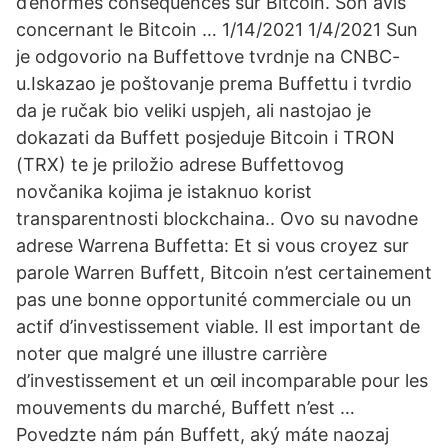
d’énormes conséquences sur Bitcoin. Son avis
concernant le Bitcoin … 1/14/2021 1/4/2021 Sun
je odgovorio na Buffettove tvrdnje na CNBC-
u.Iskazao je poštovanje prema Buffettu i tvrdio
da je ručak bio veliki uspjeh, ali nastojao je
dokazati da Buffett posjeduje Bitcoin i TRON
(TRX) te je priložio adrese Buffettovog
novčanika kojima je istaknuo korist
transparentnosti blockchaina.. Ovo su navodne
adrese Warrena Buffetta: Et si vous croyez sur
parole Warren Buffett, Bitcoin n’est certainement
pas une bonne opportunité commerciale ou un
actif d’investissement viable. Il est important de
noter que malgré une illustre carrière
d’investissement et un œil incomparable pour les
mouvements du marché, Buffett n’est …
Povedzte nám pán Buffett, aký máte naozaj