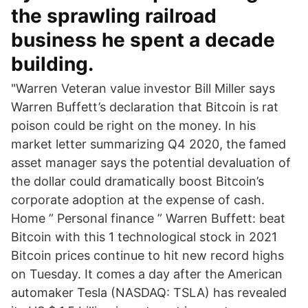
the sprawling railroad
business he spent a decade
building.
"Warren Veteran value investor Bill Miller says
Warren Buffett’s declaration that Bitcoin is rat
poison could be right on the money. In his
market letter summarizing Q4 2020, the famed
asset manager says the potential devaluation of
the dollar could dramatically boost Bitcoin’s
corporate adoption at the expense of cash.
Home ” Personal finance ” Warren Buffett: beat
Bitcoin with this 1 technological stock in 2021
Bitcoin prices continue to hit new record highs
on Tuesday. It comes a day after the American
automaker Tesla (NASDAQ: TSLA) has revealed