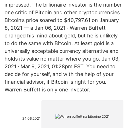
impressed. The billionaire investor is the number
one critic of Bitcoin and other cryptocurrencies.
Bitcoin’s price soared to $40,797.61 on January
8, 2021 — a Jan 06, 2021 · Warren Buffett
changed his mind about gold, but he is unlikely
to do the same with Bitcoin. At least gold is a
universally acceptable currency alternative and
holds its value no matter where you go. Jan 03,
2021 · Mar 9, 2021, 01:28pm EST. You need to
decide for yourself, and with the help of your
financial advisor, if Bitcoin is right for you.
Warren Buffett is only one investor.
24.06.2021