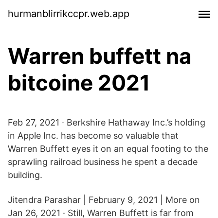
hurmanblirrikccpr.web.app
Warren buffett na
bitcoine 2021
Feb 27, 2021 · Berkshire Hathaway Inc.’s holding
in Apple Inc. has become so valuable that
Warren Buffett eyes it on an equal footing to the
sprawling railroad business he spent a decade
building.
Jitendra Parashar | February 9, 2021 | More on
Jan 26, 2021 · Still, Warren Buffett is far from