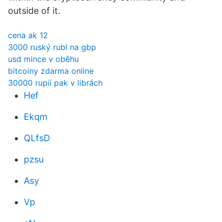
outside of it.
cena ak 12
3000 ruský rubl na gbp
usd mince v oběhu
bitcoiny zdarma online
30000 rupií pak v librách
Hef
Ekqm
QLfsD
pzsu
Asy
Vp