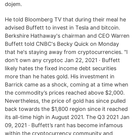
dojem.
He told Bloomberg TV that during their meal he
advised Buffett to invest in Tesla and bitcoin.
Berkshire Hathaway's chairman and CEO Warren
Buffett told CNBC's Becky Quick on Monday
that he's staying away from cryptocurrencies. "I
don't own any cryptoc Jan 22, 2021 · Buffett
likely hates the fixed income debt securities
more than he hates gold. His investment in
Barrick came as a shock, coming at a time when
the commodity’s prices reached above $2,000.
Nevertheless, the price of gold has since pulled
back towards the $1,800 region since it reached
its all-time high in August 2021. The Q3 2021 Jan
09, 2021 · Buffett’s rant has become infamous
within the cryptocurrency community and