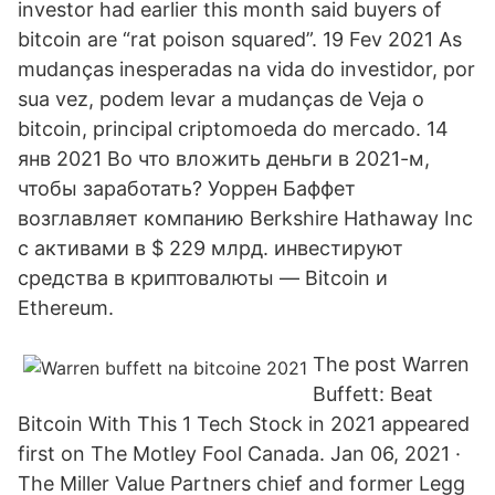
investor had earlier this month said buyers of
bitcoin are “rat poison squared”. 19 Fev 2021 As
mudanças inesperadas na vida do investidor, por
sua vez, podem levar a mudanças de Veja o
bitcoin, principal criptomoeda do mercado. 14
янв 2021 Во что вложить деньги в 2021-м,
чтобы заработать? Уоррен Баффет
возглавляет компанию Berkshire Hathaway Inc
с активами в $ 229 млрд. инвестируют
средства в криптовалюты — Bitcoin и
Ethereum.
The post Warren
Buffett: Beat
Bitcoin With This 1 Tech Stock in 2021 appeared
first on The Motley Fool Canada. Jan 06, 2021 ·
The Miller Value Partners chief and former Legg