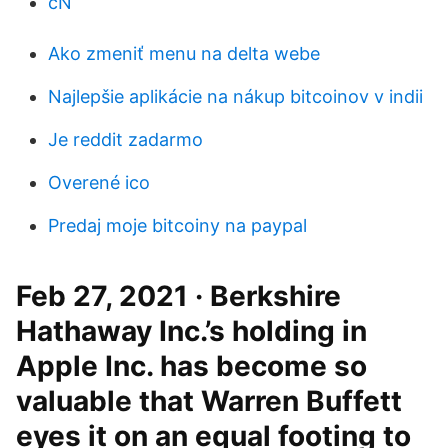
cN
Ako zmeniť menu na delta webe
Najlepšie aplikácie na nákup bitcoinov v indii
Je reddit zadarmo
Overené ico
Predaj moje bitcoiny na paypal
Feb 27, 2021 · Berkshire
Hathaway Inc.’s holding in
Apple Inc. has become so
valuable that Warren Buffett
eyes it on an equal footing to