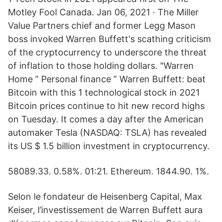
Motley Fool Canada. Jan 06, 2021 · The Miller
Value Partners chief and former Legg Mason
boss invoked Warren Buffett's scathing criticism
of the cryptocurrency to underscore the threat
of inflation to those holding dollars. "Warren
Home ” Personal finance ” Warren Buffett: beat
Bitcoin with this 1 technological stock in 2021
Bitcoin prices continue to hit new record highs
on Tuesday. It comes a day after the American
automaker Tesla (NASDAQ: TSLA) has revealed
its US $ 1.5 billion investment in cryptocurrency.
58089.33. 0.58%. 01:21. Ethereum. 1844.90. 1%.
Selon le fondateur de Heisenberg Capital, Max
Keiser, l’investissement de Warren Buffett aura