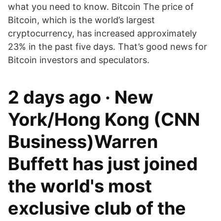
what you need to know. Bitcoin The price of
Bitcoin, which is the world’s largest
cryptocurrency, has increased approximately
23% in the past five days. That’s good news for
Bitcoin investors and speculators.
2 days ago · New
York/Hong Kong (CNN
Business)Warren
Buffett has just joined
the world's most
exclusive club of the